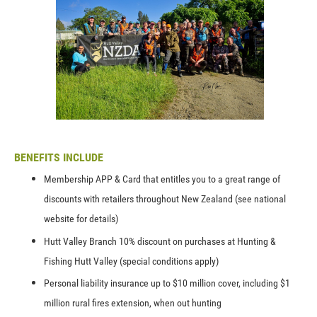
BENEFITS INCLUDE
Membership APP & Card that entitles you to a great range of
discounts with retailers throughout New Zealand (see national
website for details)
Hutt Valley Branch 10% discount on purchases at Hunting &
Fishing Hutt Valley (special conditions apply)
Personal liability insurance up to $10 million cover, including $1
million rural fires extension, when out hunting