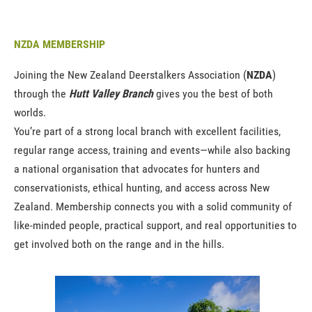
NZDA MEMBERSHIP
Joining the New Zealand Deerstalkers Association (
NZDA
)
through the
Hutt Valley Branch
gives you the best of both
worlds.
You’re part of a strong local branch with excellent facilities,
regular range access, training and events—while also backing
a national organisation that advocates for hunters and
conservationists, ethical hunting, and access across New
Zealand. Membership connects you with a solid community of
like-minded people, practical support, and real opportunities to
get involved both on the range and in the hills.