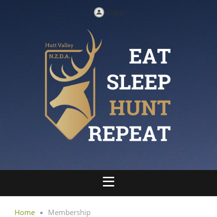
Log in
Home
Membership