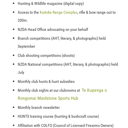
Hunting & Wildlife magazine (digital copy)
Access to the
Kaitoke Range Complex
, rifle & bow range out to
200m.
NZDA Head Office advocating on your behalf
Branch competitions (AHT, literary, & photographic) held
September
Club shooting competitions (shoots)
NZDA National competitions
(AHT, literary, & photographic) held
July
Monthly club hunts & hunt subsidies
T
e Kupenga o
Monthly club nights at our clubrooms at
Rongomai Maidstone Sports Hub
Monthly branch newsletter
HUNTS training course (hunting & bushcraft course)
Affiliation with COLFO (Council of Licensed Firearms Owners)