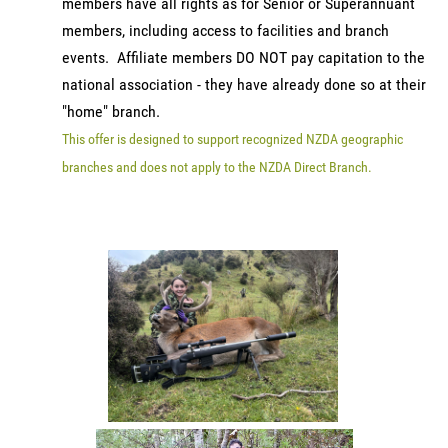
members have all rights as for Senior or Superannuant
members, including access to facilities and branch
events. Affiliate members DO NOT pay capitation to the
national association - they have already done so at their
"home" branch.
This offer is designed to support recognized NZDA geographic
branches and does not apply to the NZDA Direct Branch.