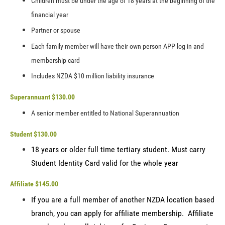
Children must be under the age of 18 years at the beginning of the
financial year
Partner or spouse
Each family member will have their own person APP log in and
membership card
Includes NZDA $10 million liability insurance
Superannuant $130.00
A senior member entitled to National Superannuation
Student $130.00
18 years or older full time tertiary student. Must carry
Student Identity Card valid for the whole year
Affiliate $145.00
If you are a full member of another NZDA location based
branch, you can apply for affiliate membership. Affiliate