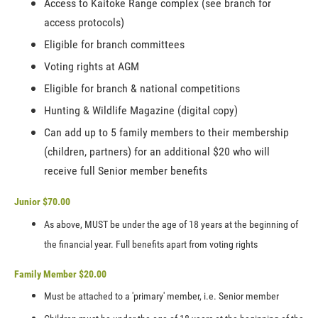
Access to Kaitoke Range complex (see branch for
access protocols)
Eligible for branch committees
Voting rights at AGM
Eligible for branch & national competitions
Hunting & Wildlife Magazine (digital copy)
Can add up to 5 family members to their membership
(children, partners) for an additional $20 who will
receive full Senior member benefits
Junior $70.00
As above, MUST be under the age of 18 years at the beginning of
the financial year. Full benefits apart from voting rights
Family Member $20.00
Must be attached to a 'primary' member, i.e. Senior member