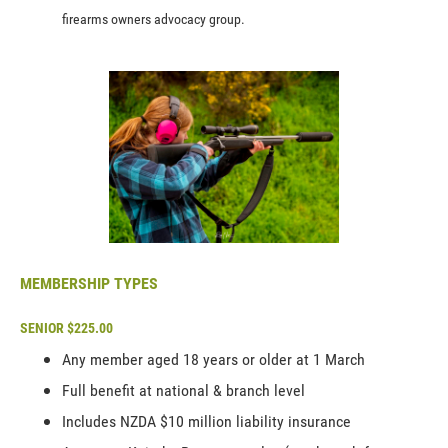
firearms owners advocacy group.
MEMBERSHIP TYPES
SENIOR $225.00
Any member aged 18 years or older at 1 March
Full benefit at national & branch level
Includes NZDA $10 million liability insurance